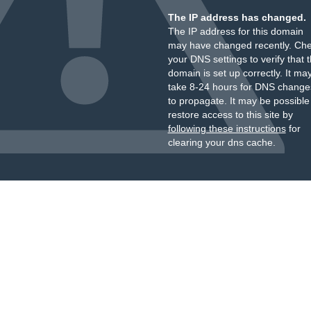
The IP address has changed.
The IP address for this domain
may have changed recently. Ch
your DNS settings to verify that 
domain is set up correctly. It ma
take 8-24 hours for DNS change
to propagate. It may be possible
restore access to this site by
following these instructions
for
clearing your dns cache.