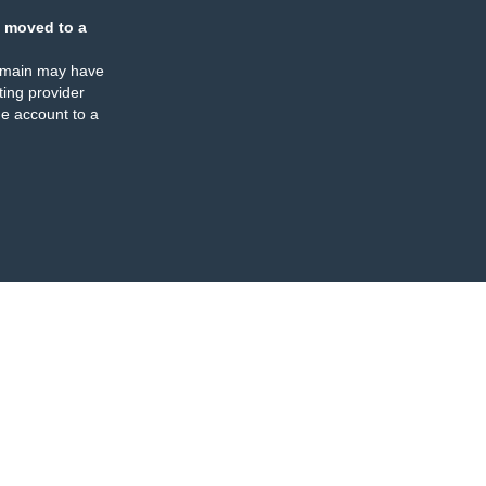
 moved to a
omain may have
ing provider
e account to a