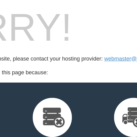
RY!
bsite, please contact your hosting provider:
webmaster@u
d this page because: