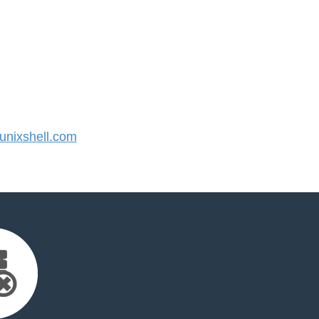
nixshell.com