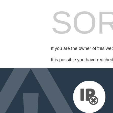
SOR
If you are the owner of this we
It is possible you have reache